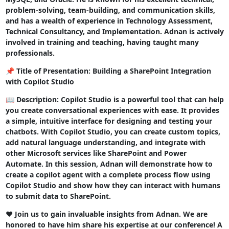
problem-solving, team-building, and communication skills,
and has a wealth of experience in Technology Assessment,
Technical Consultancy, and Implementation. Adnan is actively
involved in training and teaching, having taught many
professionals.
📌 Title of Presentation: Building a SharePoint Integration
with Copilot Studio
📖 Description: Copilot Studio is a powerful tool that can help
you create conversational experiences with ease. It provides
a simple, intuitive interface for designing and testing your
chatbots. With Copilot Studio, you can create custom topics,
add natural language understanding, and integrate with
other Microsoft services like SharePoint and Power
Automate. In this session, Adnan will demonstrate how to
create a copilot agent with a complete process flow using
Copilot Studio and show how they can interact with humans
to submit data to SharePoint.
❤️ Join us to gain invaluable insights from Adnan. We are
honored to have him share his expertise at our conference! A