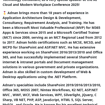
Cloud and Modern Workplace Conference 2025!
🎖 Adnan brings more than 18 years of experience in
Application Architecture Design & Development,
Consultancy, Requirement Analysis, and Training. He has
been a Microsoft Most Valuable Professional (MVP) for M365
Apps & Services since 2015 and a Microsoft Certified Trainer
(MCT) since 2009, serving as an MCT Regional Lead from 2012
to 2017. Adnan holds certifications such as MCSE, MCSD, and
MCPD for SharePoint and ASP.NET MVC. He has extensive
experience working on SharePoint 2016/2013/2010 and Office
365, and has successfully implemented several SharePoint
internet & intranet portals and Document management
solutions in various government and private organizations.
Adnan is also skilled in custom development of Web &
Desktop applications using the .NET Platform.
Adnan's specialties include SharePoint 2019/2016/2013/2010,
Office 365, MOSS 2007, Nintex Workflows, K2 NET, ASP.NET
MVC , WWF, WCF, Web Services, WPF, Silverlight, jQuery, C
Sharp, VB NET, PHP, ASP, JavaScript, HTML 5, SQL Server,
MySQL, and Oracle. He is known for his excellent technical,