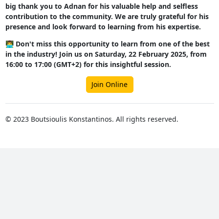
big thank you to Adnan for his valuable help and selfless
contribution to the community. We are truly grateful for his
presence and look forward to learning from his expertise.
👨‍💻 Don't miss this opportunity to learn from one of the best
in the industry! Join us on Saturday, 22 February 2025, from
16:00 to 17:00 (GMT+2) for this insightful session.
Join Online
© 2023 Boutsioulis Konstantinos. All rights reserved.