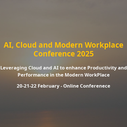
AI, Cloud and Modern Workplace
Conference 2025
Leveraging Cloud and AI to enhance Productivity and
Performance in the Modern WorkPlace
20-21-22 February - Online Conferenece