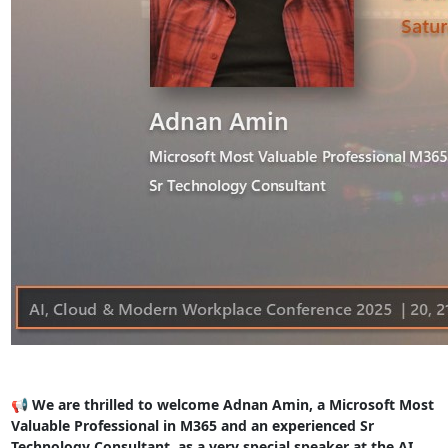
📢 We are thrilled to welcome Adnan Amin, a Microsoft Most
Valuable Professional in M365 and an experienced Sr
Technology Consultant, as a very special speaker at the AI